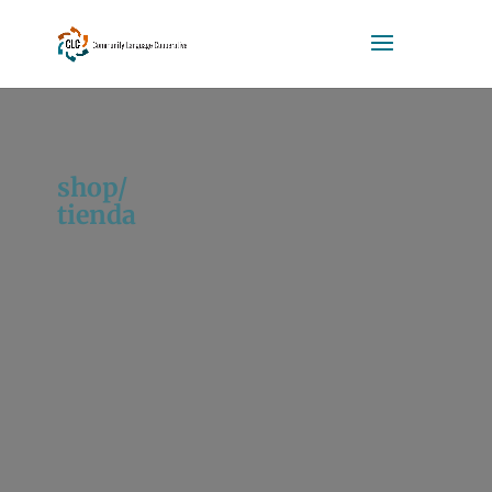
shop/
tienda