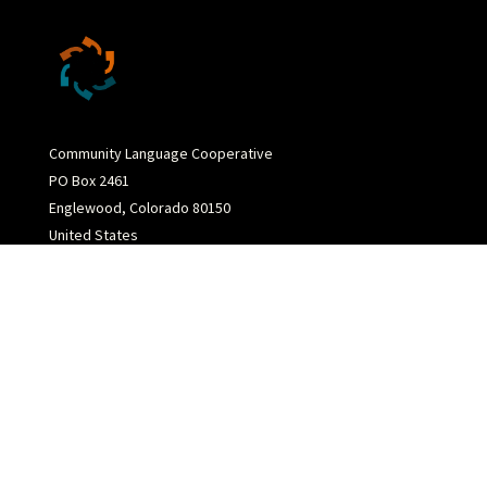
Community Language Cooperative
PO Box 2461
Englewood, Colorado 80150
United States
(720) 394-0126
info@communitylanguagecoop.com
Copyright 2026 Community Language Cooperative
Site Concept by
Third Principle