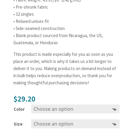
• Pre-shrunk fabric
• 32 singles
• Relaxed unisex fit
• Side-seamed construction
• Blank product sourced from Nicaragua, the US,
Guatemala, or Honduras
This product is made especially for you as soon as you
place an order, which is why it takes us a bit longer to
deliver it to you. Making products on demand instead of
in bulk helps reduce overproduction, so thank you for
making thoughtful purchasing decisions!
$
29.20
Color
Size