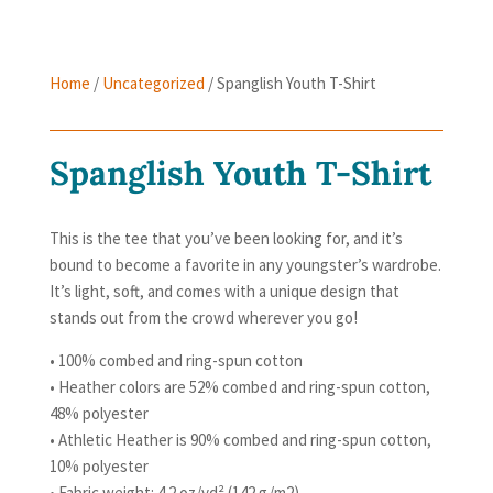
Home
/
Uncategorized
/ Spanglish Youth T-Shirt
Spanglish Youth T-Shirt
This is the tee that you’ve been looking for, and it’s
bound to become a favorite in any youngster’s wardrobe.
It’s light, soft, and comes with a unique design that
stands out from the crowd wherever you go!
• 100% combed and ring-spun cotton
• Heather colors are 52% combed and ring-spun cotton,
48% polyester
• Athletic Heather is 90% combed and ring-spun cotton,
10% polyester
• Fabric weight: 4.2 oz/yd² (142 g/m2)