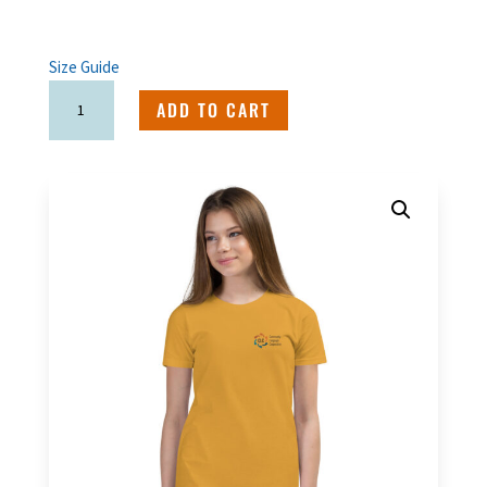
Size Guide
Spanglish
ADD TO CART
Youth
T-
Shirt
quantity