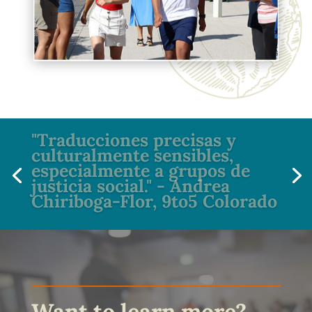
"Traducciones precisas y
culturalmente sensibles,
especialmente a grupos de
justicia social." - Andrea
Chiriboga-Flor, 9to5 Colorado
Want to learn more?