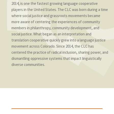
2014, is one the fastest growing language cooperative
players in the United States. The CLC was born during a time
where social justice and grassroots movements became
more aware of centering the experiences of community
members in philanthropy, community development, and
social justice. What began as an interpretation and
translation cooperative quickly grew into a language justice
movement across Colorado. Since 2014, the CLC has
centered the practice of radical inclusion, sharing power, and
dismantling oppressive systems that impact linguistically
diverse communities.