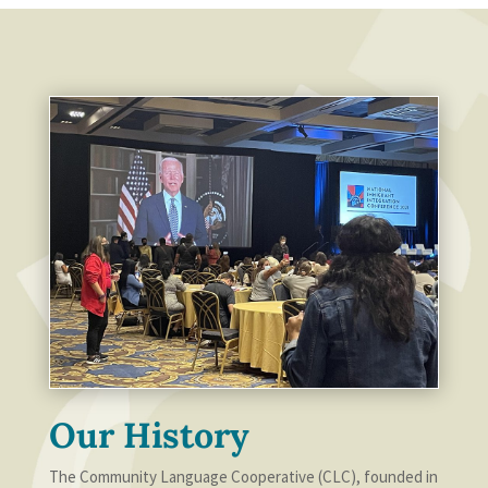
Our History
The Community Language Cooperative (CLC), founded in