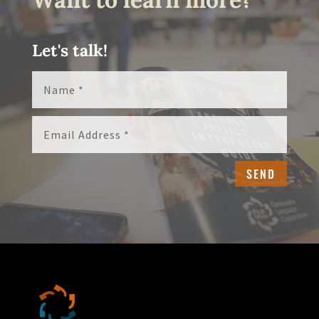
Let's talk!
SEND