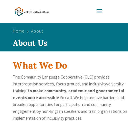
Home
About
5
About Us
What We Do
The Community Language Cooperative (CLC) provides
interpretation services, focus groups, and inclusivity/diversity
training
to make community, academic and governmental
events more accessible for all
. We help remove barriers and
broaden opportunities for participation and community
engagement by non-English speakers and train organizations on
implementation of inclusivity practices.