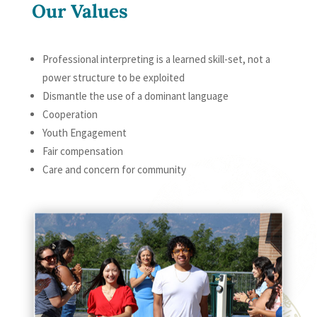
Our Values
Professional interpreting is a learned skill-set, not a
power structure to be exploited
Dismantle the use of a dominant language
Cooperation
Youth Engagement
Fair compensation
Care and concern for community